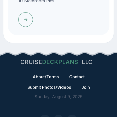
10 Stateroom Pics
CRUISE
DECKPLANS
LLC
About/Terms
Contact
Submit Photos/Videos
Join
Sunday, August 9, 2026