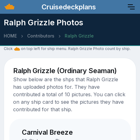
Cruisedeckplans
Ralph Grizzle Photos
HOME
Contributors
Ralph Grizzle
Click
on top left for ship menu. Ralph Grizzle Photo count by ship.
Ralph Grizzle (Ordinary Seaman)
Show below are the shps that Ralph Grizzle
has uploaded photos for. They have
contributed a total of 10 pictures. You can click
on any ship card to see the pictures they have
contributed for that ship.
Carnival Breeze