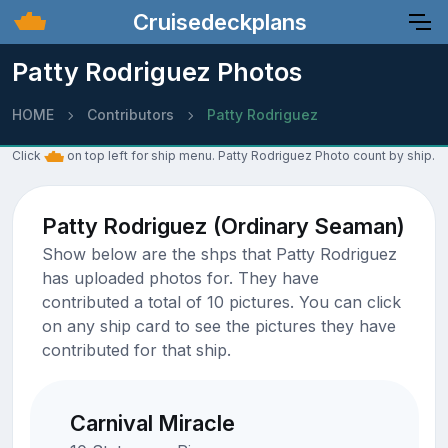
Cruisedeckplans
Patty Rodriguez Photos
HOME
Contributors
Patty Rodriguez
Click
on top left for ship menu. Patty Rodriguez Photo count by ship.
Patty Rodriguez (Ordinary Seaman)
Show below are the shps that Patty Rodriguez
has uploaded photos for. They have
contributed a total of 10 pictures. You can click
on any ship card to see the pictures they have
contributed for that ship.
Carnival Miracle