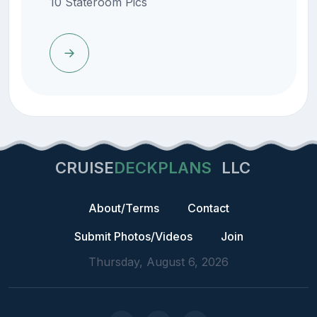
10 Stateroom Pics
CRUISE
DECKPLANS
LLC
About/Terms
Contact
Submit Photos/Videos
Join
Thursday, August 6, 2026