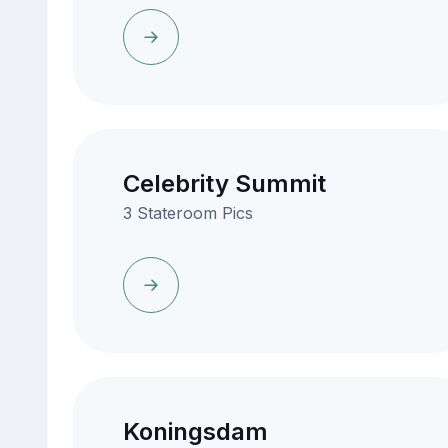
Celebrity Summit
3 Stateroom Pics
Koningsdam