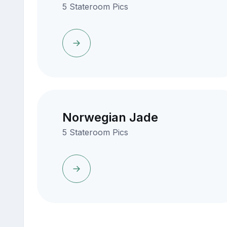
5 Stateroom Pics
Norwegian Jade
5 Stateroom Pics