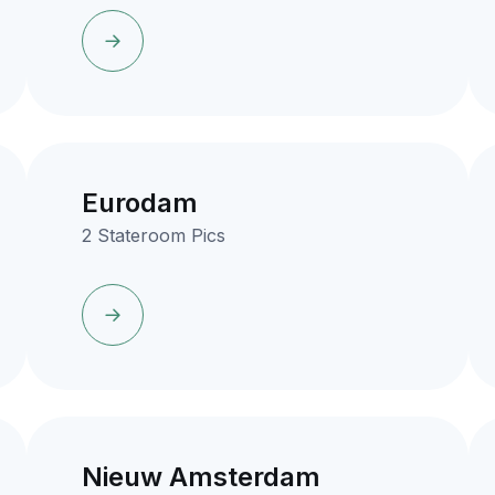
Eurodam
2 Stateroom Pics
Nieuw Amsterdam