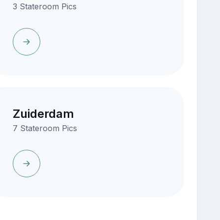
3 Stateroom Pics
Zuiderdam
7 Stateroom Pics