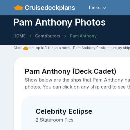
Cruisedeckplans
Links
Pam Anthony Photos
HOME
Contributors
Pam Anthony
Click
on top left for ship menu. Pam Anthony Photo count by ship
Pam Anthony (Deck Cadet)
Show below are the shps that Pam Anthony has u
photos. You can click on any ship card to see th
Celebrity Eclipse
2 Stateroom Pics