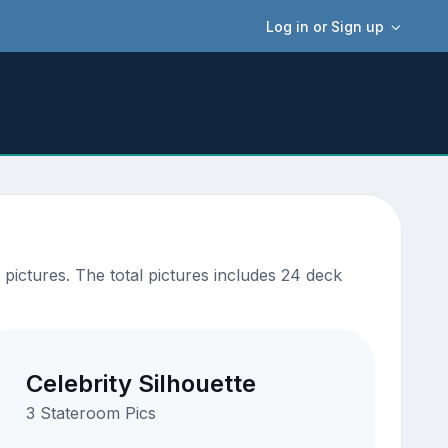
Log in or Sign up
ictures. The total pictures includes 24 deck
Celebrity Silhouette
3 Stateroom Pics