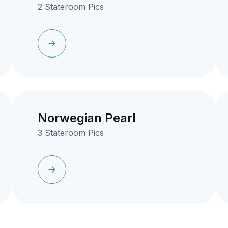
2 Stateroom Pics
Norwegian Pearl
3 Stateroom Pics