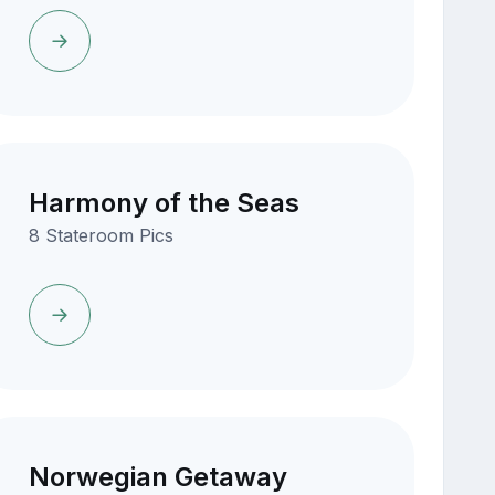
Harmony of the Seas
8 Stateroom Pics
Norwegian Getaway