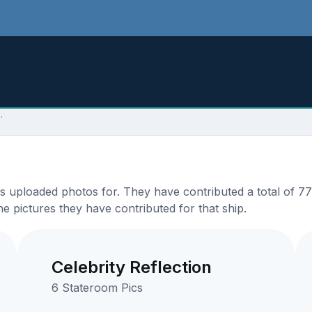
.
ploaded photos for. They have contributed a total of 77 p
e pictures they have contributed for that ship.
Celebrity Reflection
6 Stateroom Pics