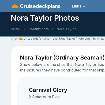
Cruisedeckplans
Links
Nora Taylor Photos
HOME
Contributors
Nora Taylor
Click
on top left for ship menu. Nora Taylor Photo count by ship.
Nora Taylor (Ordinary Seaman)
Show below are the shps that Nora Taylor has u
the pictures they have contributed for that ship
Carnival Glory
2 Stateroom Pics