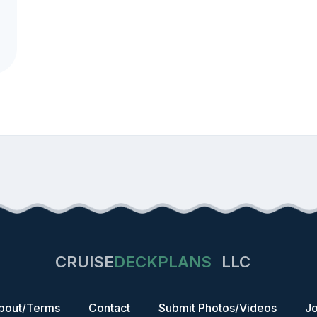
CRUISE
DECKPLANS
LLC
bout/Terms
Contact
Submit Photos/Videos
Jo