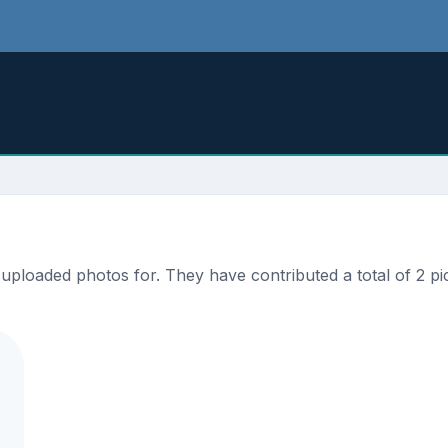
ploaded photos for. They have contributed a total of 2 pic
.