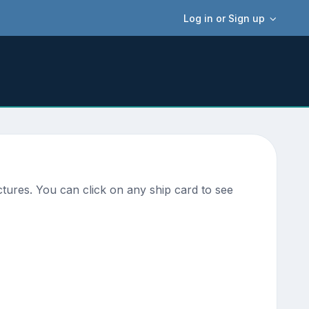
Log in or Sign up
tures. You can click on any ship card to see