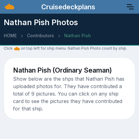
Cruisedeckplans
Nathan Pish Photos
HOME
Contributors
Nathan Pish
Click
on top left for ship menu. Nathan Pish Photo count by ship.
Nathan Pish (Ordinary Seaman)
Show below are the shps that Nathan Pish has
uploaded photos for. They have contributed a
total of 9 pictures. You can click on any ship
card to see the pictures they have contributed
for that ship.