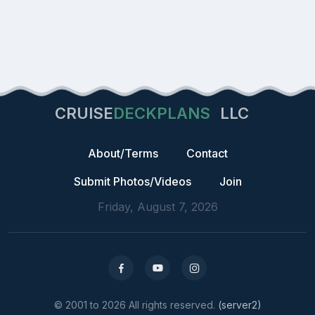
CRUISE
DECKPLANS
LLC
About/Terms
Contact
Submit Photos/Videos
Join
Friday, August 7, 2026
© 2001 to 2026 All rights reserved.
(server2)