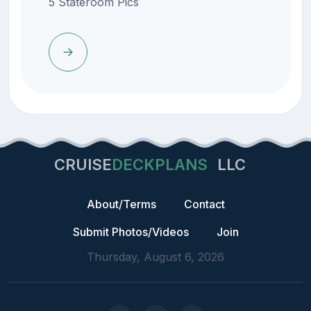
5 Stateroom Pics
CRUISE
DECKPLANS
LLC
About/Terms
Contact
Submit Photos/Videos
Join
Thursday, August 6, 2026