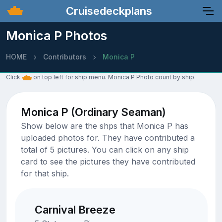
Cruisedeckplans
Monica P Photos
HOME
Contributors
Monica P
Click
on top left for ship menu. Monica P Photo count by ship.
Monica P (Ordinary Seaman)
Show below are the shps that Monica P has
uploaded photos for. They have contributed a
total of 5 pictures. You can click on any ship
card to see the pictures they have contributed
for that ship.
Carnival Breeze