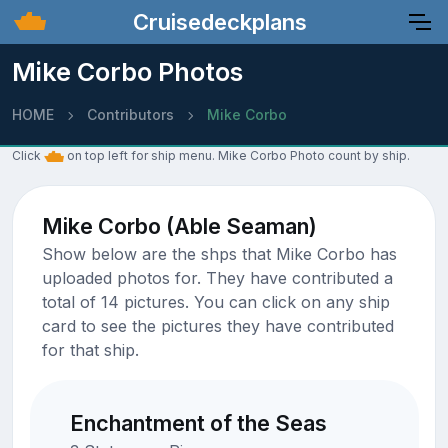
Cruisedeckplans
Mike Corbo Photos
HOME
Contributors
Mike Corbo
Click
on top left for ship menu. Mike Corbo Photo count by ship.
Mike Corbo (Able Seaman)
Show below are the shps that Mike Corbo has
uploaded photos for. They have contributed a
total of 14 pictures. You can click on any ship
card to see the pictures they have contributed
for that ship.
Enchantment of the Seas