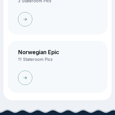
3 Stateroom Pics
Norwegian Epic
11 Stateroom Pics