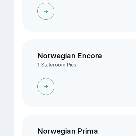
Norwegian Encore
1 Stateroom Pics
Norwegian Prima