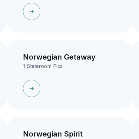
Norwegian Getaway
1 Stateroom Pics
Norwegian Spirit