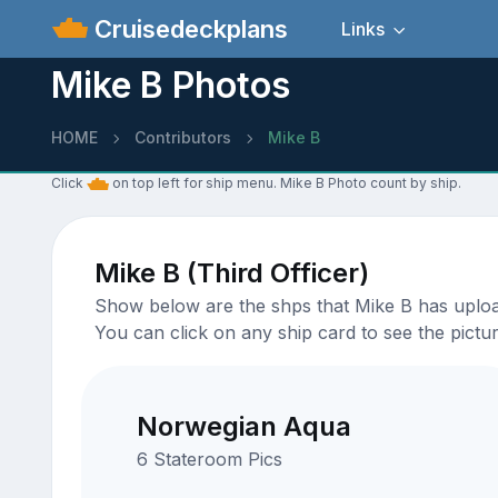
Cruisedeckplans
Links
Mike B Photos
HOME
Contributors
Mike B
Click
on top left for ship menu. Mike B Photo count by ship.
Mike B (Third Officer)
Show below are the shps that Mike B has uploade
You can click on any ship card to see the pictur
Norwegian Aqua
6 Stateroom Pics