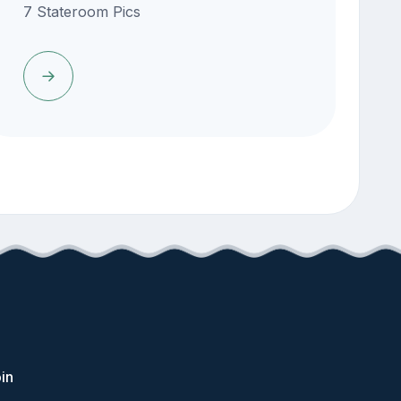
7 Stateroom Pics
in