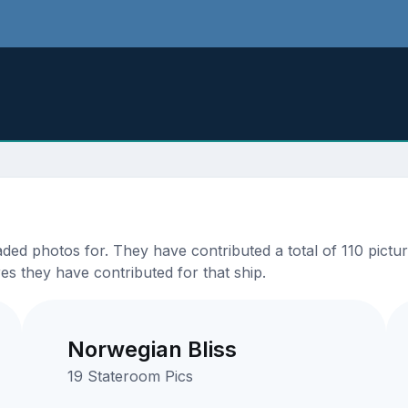
d photos for. They have contributed a total of 110 picture
es they have contributed for that ship.
Norwegian Bliss
19 Stateroom Pics