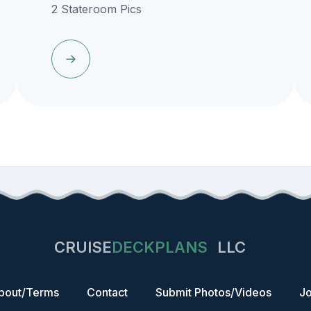
2 Stateroom Pics
CRUISE
DECKPLANS
LLC
bout/Terms
Contact
Submit Photos/Videos
Jo