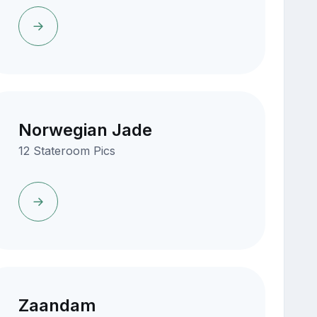
Norwegian Jade
12 Stateroom Pics
Zaandam