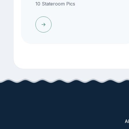
10 Stateroom Pics
A