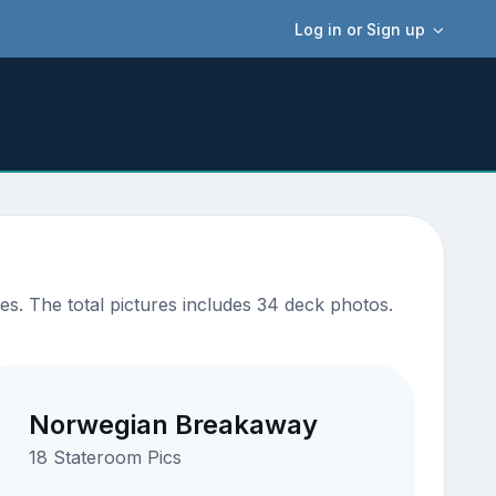
Log in or Sign up
s. The total pictures includes 34 deck photos.
Norwegian Breakaway
18 Stateroom Pics