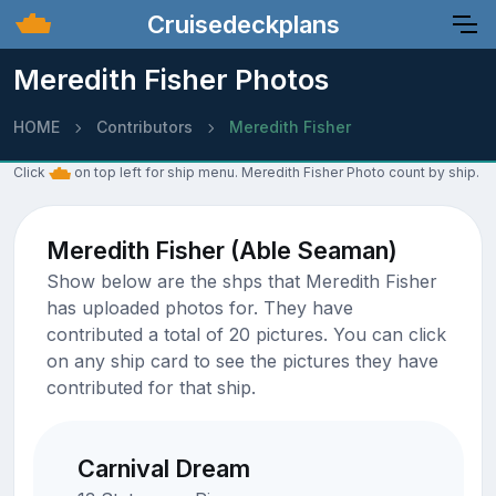
Cruisedeckplans
Meredith Fisher Photos
HOME
Contributors
Meredith Fisher
Click
on top left for ship menu. Meredith Fisher Photo count by ship.
Meredith Fisher (Able Seaman)
Show below are the shps that Meredith Fisher
has uploaded photos for. They have
contributed a total of 20 pictures. You can click
on any ship card to see the pictures they have
contributed for that ship.
Carnival Dream