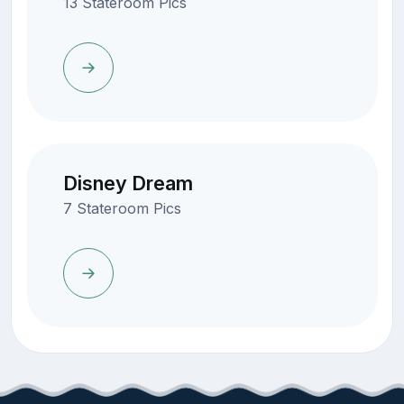
13 Stateroom Pics
Disney Dream
7 Stateroom Pics