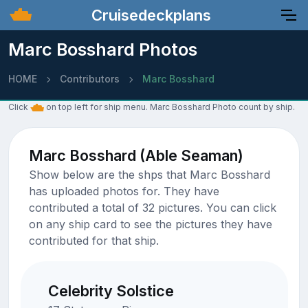
Cruisedeckplans
Marc Bosshard Photos
HOME
Contributors
Marc Bosshard
Click
on top left for ship menu. Marc Bosshard Photo count by ship.
Marc Bosshard (Able Seaman)
Show below are the shps that Marc Bosshard
has uploaded photos for. They have
contributed a total of 32 pictures. You can click
on any ship card to see the pictures they have
contributed for that ship.
Celebrity Solstice