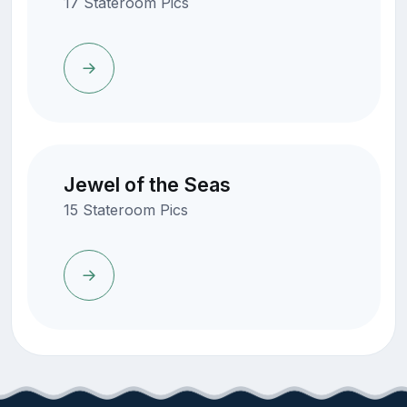
17 Stateroom Pics
Jewel of the Seas
15 Stateroom Pics