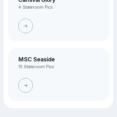
4 Stateroom Pics
MSC Seaside
15 Stateroom Pics