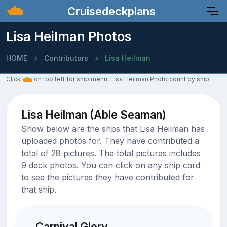
Cruisedeckplans
Lisa Heilman Photos
HOME
Contributors
Lisa Heilman
Click
on top left for ship menu. Lisa Heilman Photo count by ship.
Lisa Heilman (Able Seaman)
Show below are the shps that Lisa Heilman has
uploaded photos for. They have contributed a
total of 28 pictures. The total pictures includes
9 deck photos. You can click on any ship card
to see the pictures they have contributed for
that ship.
Carnival Glory