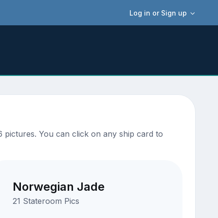
Log in or Sign up
 pictures. You can click on any ship card to
Norwegian Jade
21 Stateroom Pics