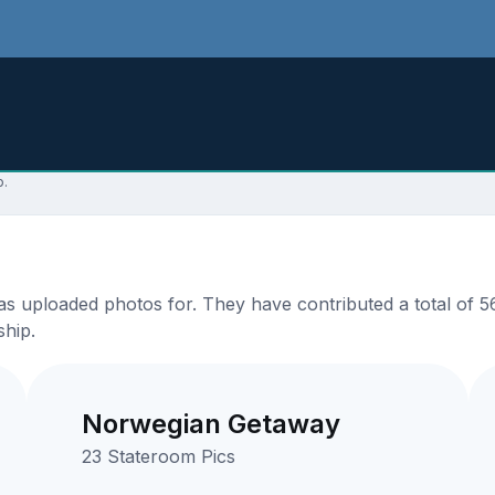
p.
s uploaded photos for. They have contributed a total of 56
ship.
Norwegian Getaway
23 Stateroom Pics