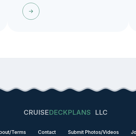
CRUISE
DECKPLANS
LLC
bout/Terms
Contact
Submit Photos/Videos
Jo