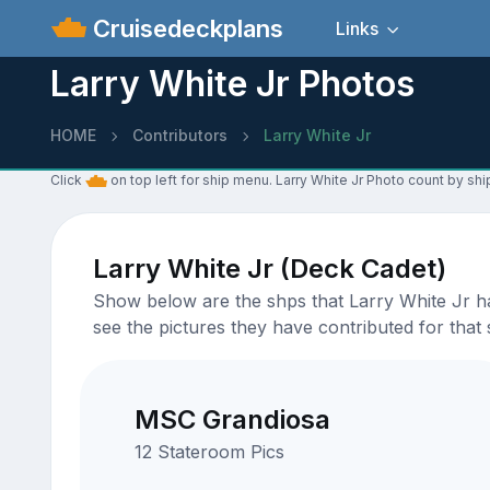
Cruisedeckplans
Links
Larry White Jr Photos
HOME
Contributors
Larry White Jr
Click
on top left for ship menu. Larry White Jr Photo count by shi
Larry White Jr (Deck Cadet)
Show below are the shps that Larry White Jr ha
see the pictures they have contributed for that 
MSC Grandiosa
12 Stateroom Pics