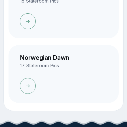
15 Stateroom Pics
Norwegian Dawn
17 Stateroom Pics