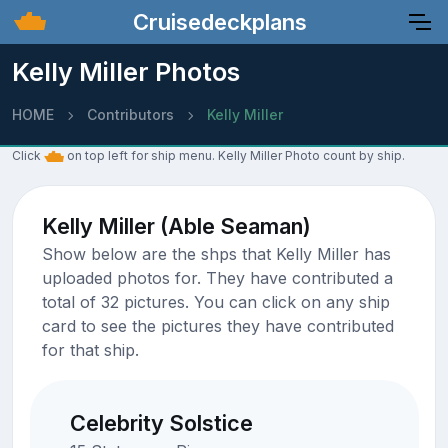
Cruisedeckplans
Kelly Miller Photos
HOME
Contributors
Kelly Miller
Click
on top left for ship menu. Kelly Miller Photo count by ship.
Kelly Miller (Able Seaman)
Show below are the shps that Kelly Miller has
uploaded photos for. They have contributed a
total of 32 pictures. You can click on any ship
card to see the pictures they have contributed
for that ship.
Celebrity Solstice