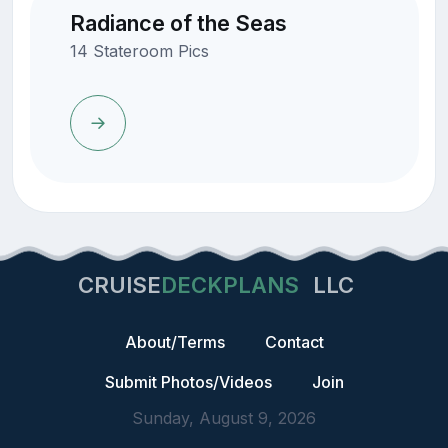
Radiance of the Seas
14 Stateroom Pics
CRUISE
DECKPLANS
LLC
About/Terms
Contact
Submit Photos/Videos
Join
Sunday, August 9, 2026