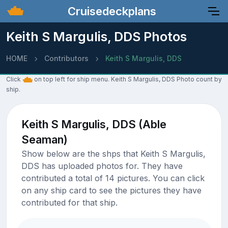
Cruisedeckplans
Keith S Margulis, DDS Photos
HOME
Contributors
Keith S Margulis, DDS
Click
on top left for ship menu. Keith S Margulis, DDS Photo count by
ship.
Keith S Margulis, DDS (Able
Seaman)
Show below are the shps that Keith S Margulis,
DDS has uploaded photos for. They have
contributed a total of 14 pictures. You can click
on any ship card to see the pictures they have
contributed for that ship.