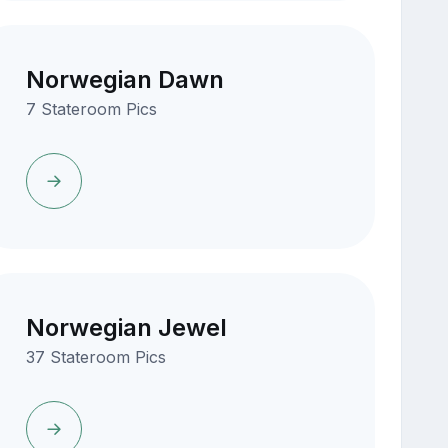
Norwegian Dawn
7 Stateroom Pics
Norwegian Jewel
37 Stateroom Pics