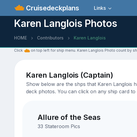
Cruisedeckplans
Links
Karen Langlois Photos
HOME
Contributors
Karen Langlois
Click
on top left for ship menu. Karen Langlois Photo count by sh
Karen Langlois (Captain)
Show below are the shps that Karen Langlois ha
deck photos. You can click on any ship card to 
Allure of the Seas
33 Stateroom Pics