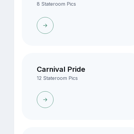
8 Stateroom Pics
Carnival Pride
12 Stateroom Pics