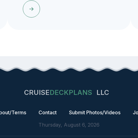
CRUISE
DECKPLANS
LLC
bout/Terms
Contact
Submit Photos/Videos
Jo
Thursday, August 6, 2026