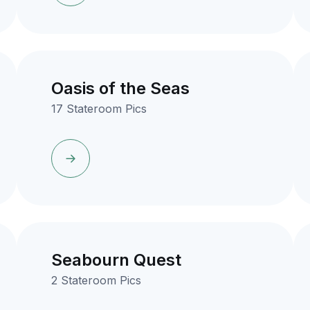
Oasis of the Seas
17 Stateroom Pics
Seabourn Quest
2 Stateroom Pics