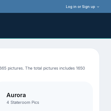
Log in or Sign up
65 pictures. The total pictures includes 1650
Aurora
4 Stateroom Pics