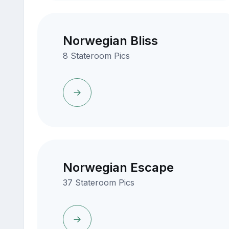
Norwegian Bliss
8 Stateroom Pics
Norwegian Escape
37 Stateroom Pics