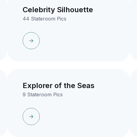
Celebrity Silhouette
44 Stateroom Pics
Explorer of the Seas
9 Stateroom Pics