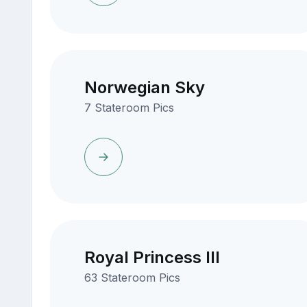
Norwegian Sky
7 Stateroom Pics
Royal Princess III
63 Stateroom Pics