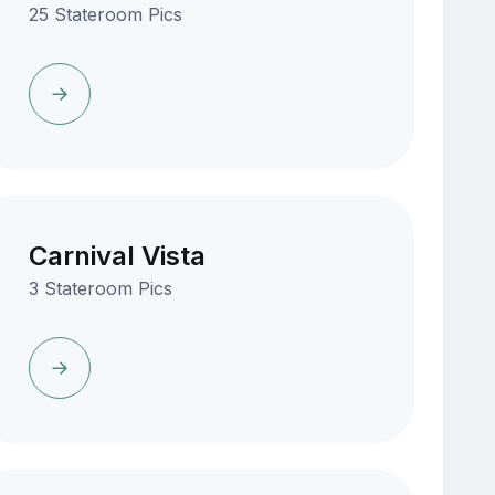
25 Stateroom Pics
Carnival Vista
3 Stateroom Pics