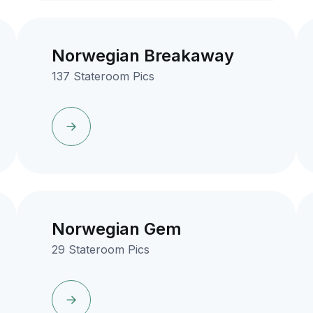
Norwegian Breakaway
137 Stateroom Pics
Norwegian Gem
29 Stateroom Pics