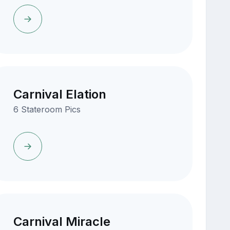
Carnival Elation
6 Stateroom Pics
Carnival Miracle