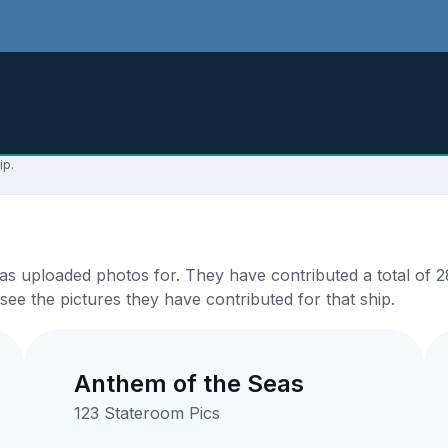
ip.
s uploaded photos for. They have contributed a total of 28
see the pictures they have contributed for that ship.
Anthem of the Seas
123 Stateroom Pics