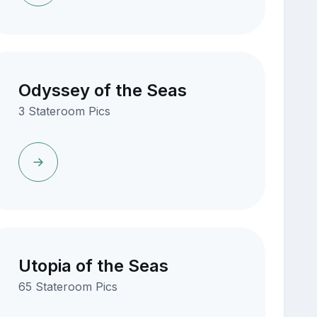
Odyssey of the Seas
3 Stateroom Pics
Utopia of the Seas
65 Stateroom Pics