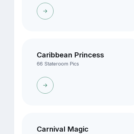
Caribbean Princess
66 Stateroom Pics
Carnival Magic