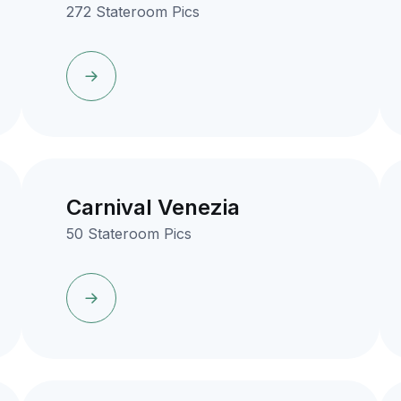
272 Stateroom Pics
Carnival Venezia
50 Stateroom Pics