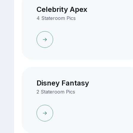
Celebrity Apex
4 Stateroom Pics
Disney Fantasy
2 Stateroom Pics