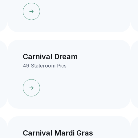
Carnival Dream
49 Stateroom Pics
Carnival Mardi Gras