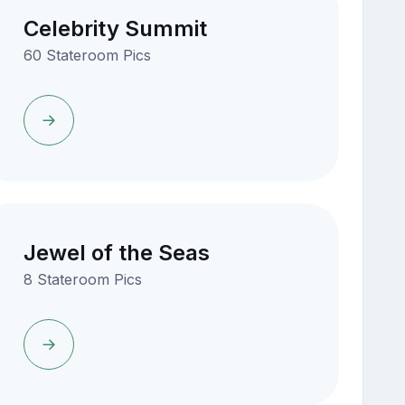
Celebrity Summit
60 Stateroom Pics
Jewel of the Seas
8 Stateroom Pics