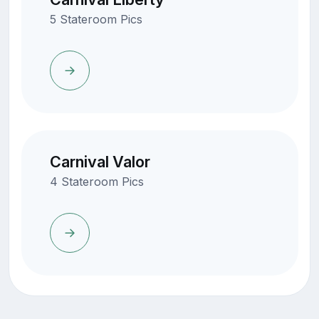
5 Stateroom Pics
Carnival Valor
4 Stateroom Pics