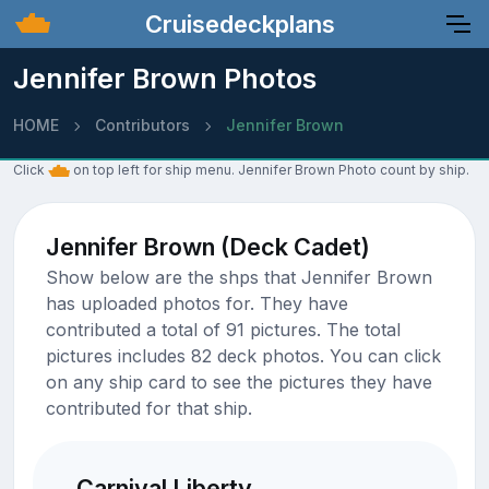
Cruisedeckplans
Jennifer Brown Photos
HOME
Contributors
Jennifer Brown
Click
on top left for ship menu. Jennifer Brown Photo count by ship.
Jennifer Brown (Deck Cadet)
Show below are the shps that Jennifer Brown
has uploaded photos for. They have
contributed a total of 91 pictures. The total
pictures includes 82 deck photos. You can click
on any ship card to see the pictures they have
contributed for that ship.
Carnival Liberty