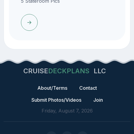
5 Stateroom Pics
CRUISE
DECKPLANS
LLC
About/Terms
Contact
Submit Photos/Videos
Join
Friday, August 7, 2026