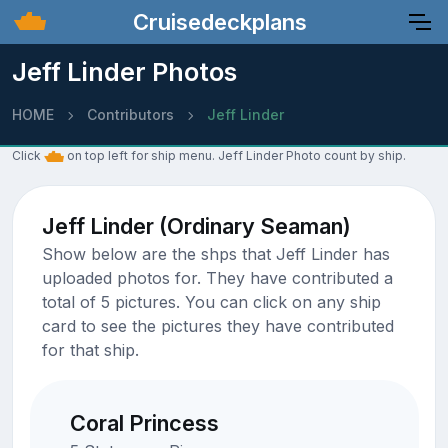
Cruisedeckplans
Jeff Linder Photos
HOME
Contributors
Jeff Linder
Click
on top left for ship menu. Jeff Linder Photo count by ship.
Jeff Linder (Ordinary Seaman)
Show below are the shps that Jeff Linder has
uploaded photos for. They have contributed a
total of 5 pictures. You can click on any ship
card to see the pictures they have contributed
for that ship.
Coral Princess