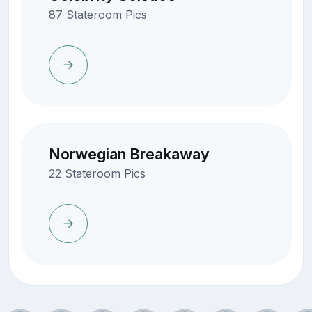
87 Stateroom Pics
Norwegian Breakaway
22 Stateroom Pics