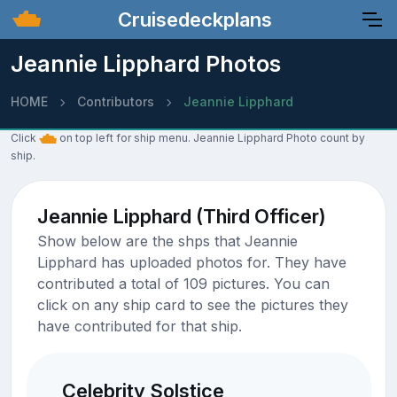
Cruisedeckplans
Jeannie Lipphard Photos
HOME
Contributors
Jeannie Lipphard
Click
on top left for ship menu. Jeannie Lipphard Photo count by
ship.
Jeannie Lipphard (Third Officer)
Show below are the shps that Jeannie
Lipphard has uploaded photos for. They have
contributed a total of 109 pictures. You can
click on any ship card to see the pictures they
have contributed for that ship.
Celebrity Solstice