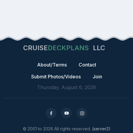
CRUISE
DECKPLANS
LLC
About/Terms
Contact
Submit Photos/Videos
Join
Thursday, August 6, 2026
© 2001 to 2026 All rights reserved.
(server2)