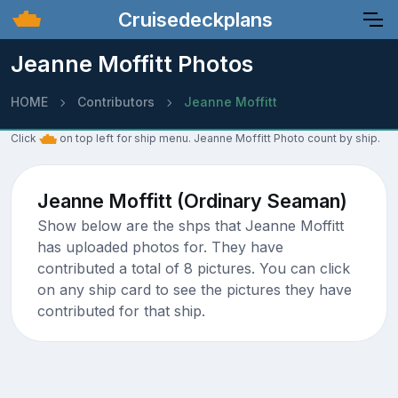
Cruisedeckplans
Jeanne Moffitt Photos
HOME
Contributors
Jeanne Moffitt
Click
on top left for ship menu. Jeanne Moffitt Photo count by ship.
Jeanne Moffitt (Ordinary Seaman)
Show below are the shps that Jeanne Moffitt
has uploaded photos for. They have
contributed a total of 8 pictures. You can click
on any ship card to see the pictures they have
contributed for that ship.