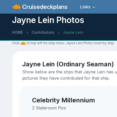
Cruisedeckplans
Links
Jayne Lein Photos
HOME
Contributors
Jayne Lein
Click
on top left for ship menu. Jayne Lein Photo count by ship.
Jayne Lein (Ordinary Seaman)
Show below are the shps that Jayne Lein has up
pictures they have contributed for that ship.
Celebrity Millennium
2 Stateroom Pics