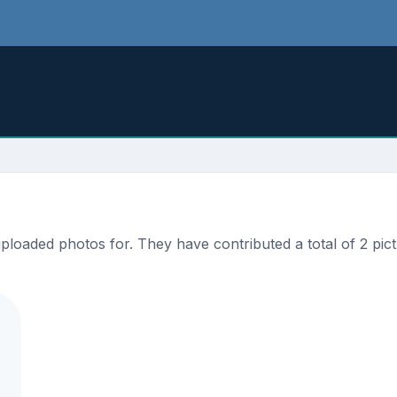
loaded photos for. They have contributed a total of 2 pict