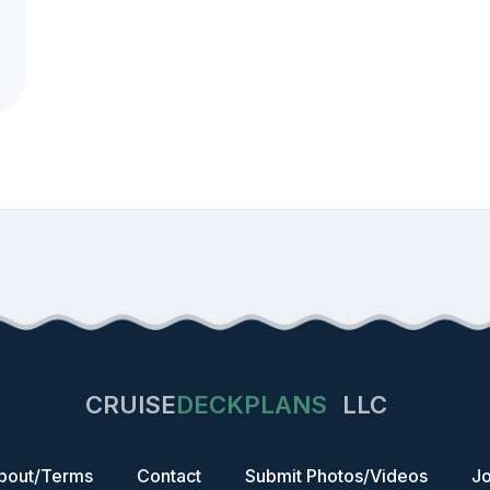
CRUISE
DECKPLANS
LLC
bout/Terms
Contact
Submit Photos/Videos
Jo