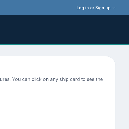
Log in or Sign up
ures. You can click on any ship card to see the