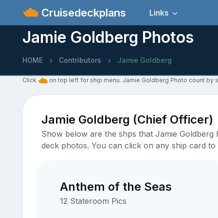
Cruisedeckplans
Links
Jamie Goldberg Photos
HOME
Contributors
Jamie Goldberg
Click
on top left for ship menu. Jamie Goldberg Photo count by s
Jamie Goldberg (Chief Officer)
Show below are the shps that Jamie Goldberg ha
deck photos. You can click on any ship card to 
Anthem of the Seas
12 Stateroom Pics