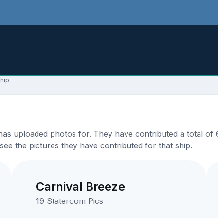
hip.
s uploaded photos for. They have contributed a total of 69
see the pictures they have contributed for that ship.
Carnival Breeze
19 Stateroom Pics