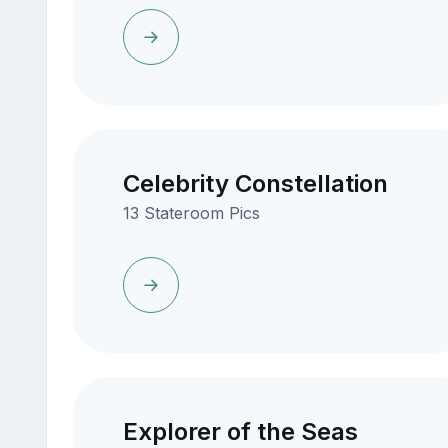
Celebrity Constellation
13 Stateroom Pics
Explorer of the Seas