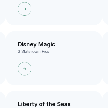
Disney Magic
3 Stateroom Pics
Liberty of the Seas