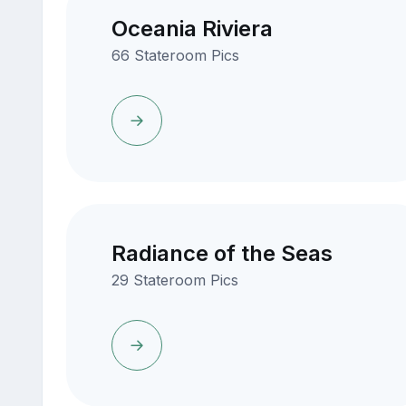
Oceania Riviera
66 Stateroom Pics
Radiance of the Seas
29 Stateroom Pics