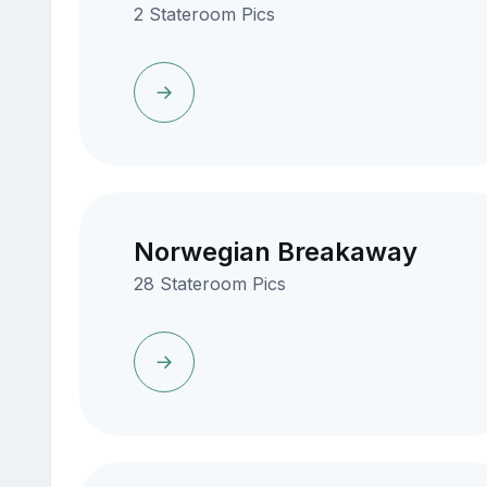
2 Stateroom Pics
Norwegian Breakaway
28 Stateroom Pics