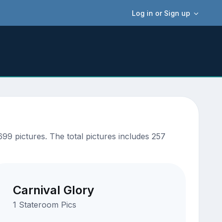
Log in or Sign up
9 pictures. The total pictures includes 257
Carnival Glory
1 Stateroom Pics