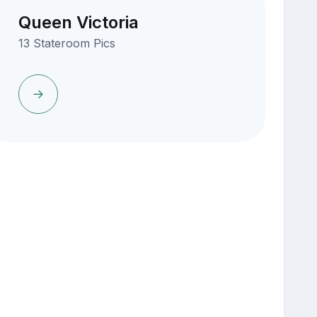
Queen Victoria
13 Stateroom Pics