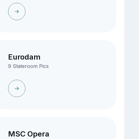
Eurodam
9 Stateroom Pics
MSC Opera