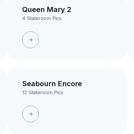
Queen Mary 2
4 Stateroom Pics
Seabourn Encore
12 Stateroom Pics