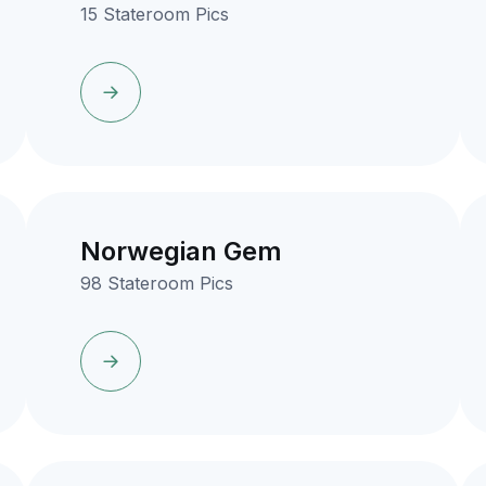
15 Stateroom Pics
Norwegian Gem
98 Stateroom Pics