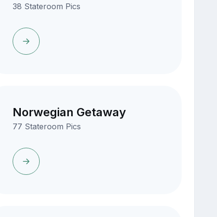
38 Stateroom Pics
Norwegian Getaway
77 Stateroom Pics