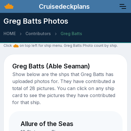
Cruisedeckplans
Greg Batts Photos
HOME
Contributors
Greg Batts
Click
on top left for ship menu. Greg Batts Photo count by ship.
Greg Batts (Able Seaman)
Show below are the shps that Greg Batts has
uploaded photos for. They have contributed a
total of 28 pictures. You can click on any ship
card to see the pictures they have contributed
for that ship.
Allure of the Seas