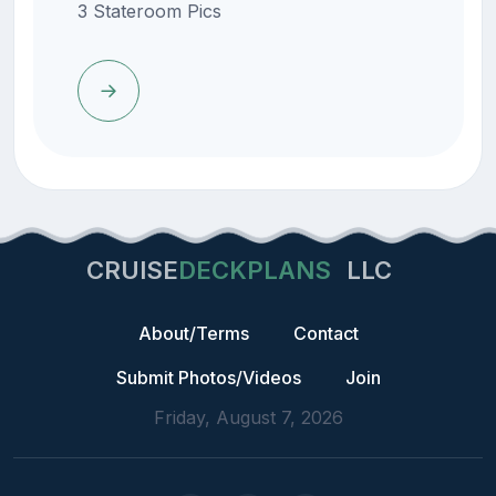
3 Stateroom Pics
CRUISE
DECKPLANS
LLC
About/Terms
Contact
Submit Photos/Videos
Join
Friday, August 7, 2026