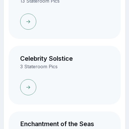
13 Stateroom Pics
Celebrity Solstice
3 Stateroom Pics
Enchantment of the Seas