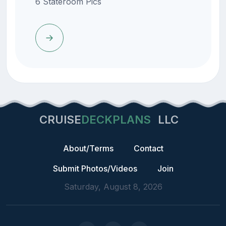
6 Stateroom Pics
CRUISE
DECKPLANS
LLC
About/Terms
Contact
Submit Photos/Videos
Join
Saturday, August 8, 2026