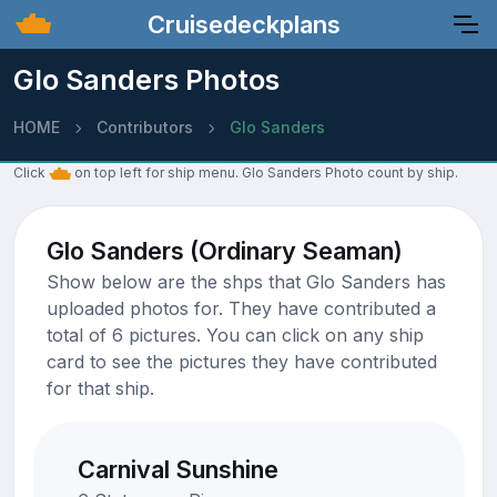
Cruisedeckplans
Glo Sanders Photos
HOME
Contributors
Glo Sanders
Click
on top left for ship menu. Glo Sanders Photo count by ship.
Glo Sanders (Ordinary Seaman)
Show below are the shps that Glo Sanders has
uploaded photos for. They have contributed a
total of 6 pictures. You can click on any ship
card to see the pictures they have contributed
for that ship.
Carnival Sunshine