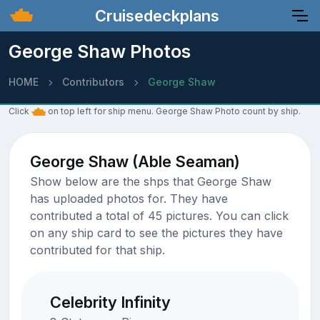
Cruisedeckplans
George Shaw Photos
HOME
Contributors
George Shaw
Click
on top left for ship menu. George Shaw Photo count by ship.
George Shaw (Able Seaman)
Show below are the shps that George Shaw
has uploaded photos for. They have
contributed a total of 45 pictures. You can click
on any ship card to see the pictures they have
contributed for that ship.
Celebrity Infinity