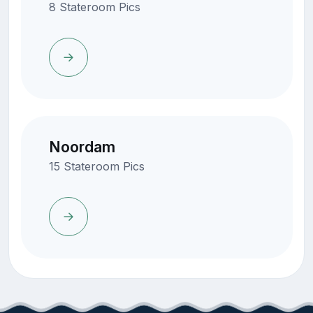
8 Stateroom Pics
Noordam
15 Stateroom Pics