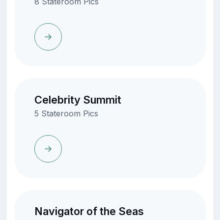
8 Stateroom Pics
Celebrity Summit
5 Stateroom Pics
Navigator of the Seas