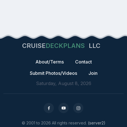
CRUISE
DECKPLANS
LLC
About/Terms
Contact
Submit Photos/Videos
Join
Saturday, August 8, 2026
© 2001 to 2026 All rights reserved.
(server2)