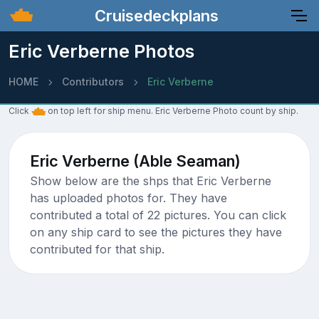
Cruisedeckplans
Eric Verberne Photos
HOME
Contributors
Eric Verberne
Click
on top left for ship menu. Eric Verberne Photo count by ship.
Eric Verberne (Able Seaman)
Show below are the shps that Eric Verberne
has uploaded photos for. They have
contributed a total of 22 pictures. You can click
on any ship card to see the pictures they have
contributed for that ship.