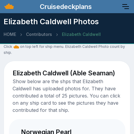
Cruisedeckplans
Elizabeth Caldwell Photos
HOME
Contributors
Elizabeth Caldwell
Click
on top left for ship menu. Elizabeth Caldwell Photo count by
ship.
Elizabeth Caldwell (Able Seaman)
Show below are the shps that Elizabeth
Caldwell has uploaded photos for. They have
contributed a total of 25 pictures. You can click
on any ship card to see the pictures they have
contributed for that ship.
Norwegian Pearl