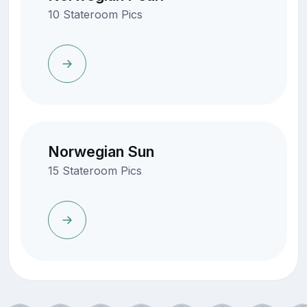
10 Stateroom Pics
Norwegian Sun
15 Stateroom Pics