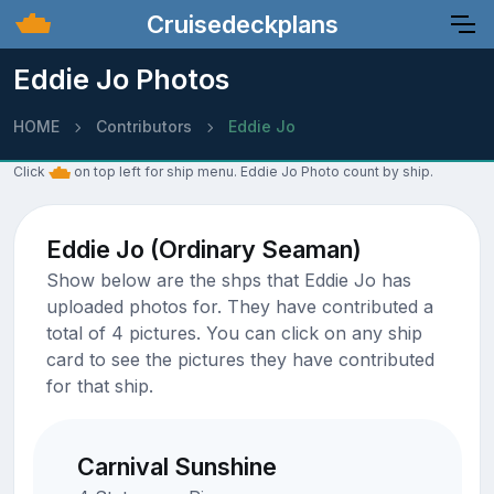
Cruisedeckplans
Eddie Jo Photos
HOME
Contributors
Eddie Jo
Click
on top left for ship menu. Eddie Jo Photo count by ship.
Eddie Jo (Ordinary Seaman)
Show below are the shps that Eddie Jo has
uploaded photos for. They have contributed a
total of 4 pictures. You can click on any ship
card to see the pictures they have contributed
for that ship.
Carnival Sunshine