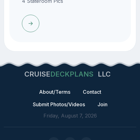
4 Stateroom Pics
CRUISE
DECKPLANS
LLC
About/Terms
Contact
Submit Photos/Videos
Join
Friday, August 7, 2026