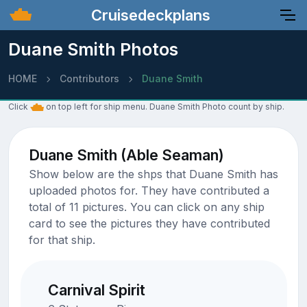
Cruisedeckplans
Duane Smith Photos
HOME
Contributors
Duane Smith
Click
on top left for ship menu. Duane Smith Photo count by ship.
Duane Smith (Able Seaman)
Show below are the shps that Duane Smith has
uploaded photos for. They have contributed a
total of 11 pictures. You can click on any ship
card to see the pictures they have contributed
for that ship.
Carnival Spirit