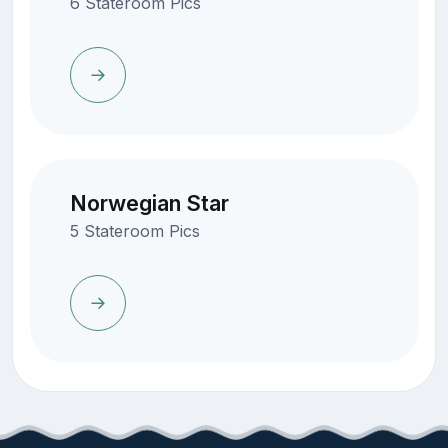
6 Stateroom Pics
Norwegian Star
5 Stateroom Pics