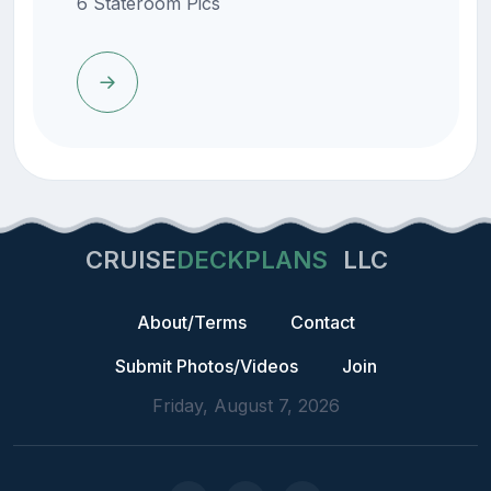
6 Stateroom Pics
CRUISE
DECKPLANS
LLC
About/Terms
Contact
Submit Photos/Videos
Join
Friday, August 7, 2026