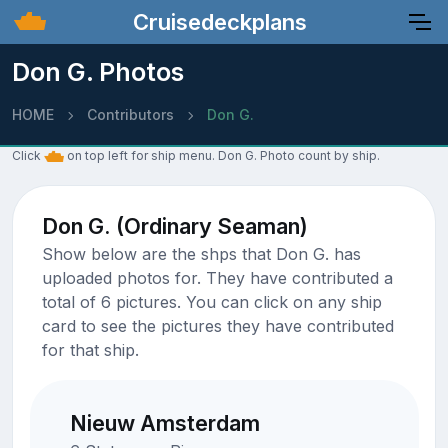
Cruisedeckplans
Don G. Photos
HOME
Contributors
Don G.
Click
on top left for ship menu. Don G. Photo count by ship.
Don G. (Ordinary Seaman)
Show below are the shps that Don G. has
uploaded photos for. They have contributed a
total of 6 pictures. You can click on any ship
card to see the pictures they have contributed
for that ship.
Nieuw Amsterdam