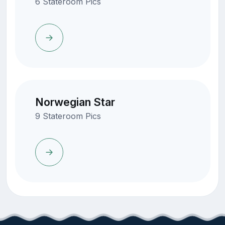
6 Stateroom Pics
Norwegian Star
9 Stateroom Pics