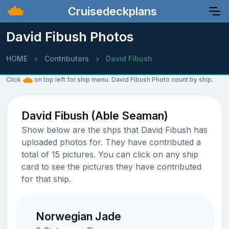
Cruisedeckplans
David Fibush Photos
HOME
Contributors
David Fibush
Click
on top left for ship menu. David Fibush Photo count by ship.
David Fibush (Able Seaman)
Show below are the shps that David Fibush has
uploaded photos for. They have contributed a
total of 15 pictures. You can click on any ship
card to see the pictures they have contributed
for that ship.
Norwegian Jade