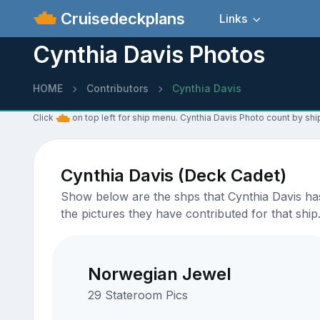
Cruisedeckplans
Links
Cynthia Davis Photos
HOME
Contributors
Cynthia Davis
Click
on top left for ship menu. Cynthia Davis Photo count by shi
Cynthia Davis (Deck Cadet)
Show below are the shps that Cynthia Davis has 
the pictures they have contributed for that ship
Norwegian Jewel
29 Stateroom Pics