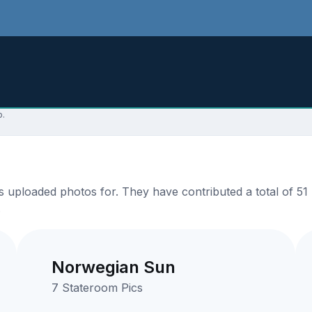
p.
uploaded photos for. They have contributed a total of 51 p
.
Norwegian Sun
7 Stateroom Pics