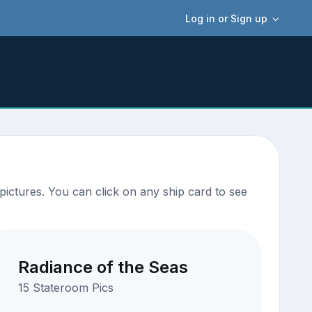
Log in or Sign up
ictures. You can click on any ship card to see
Radiance of the Seas
15 Stateroom Pics