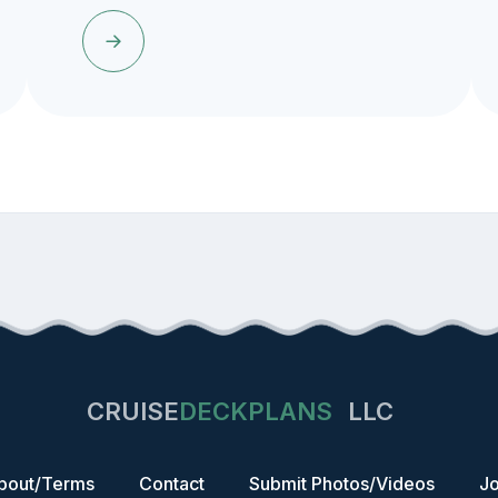
CRUISE
DECKPLANS
LLC
bout/Terms
Contact
Submit Photos/Videos
Jo