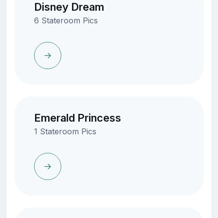
Disney Dream
6 Stateroom Pics
Emerald Princess
1 Stateroom Pics