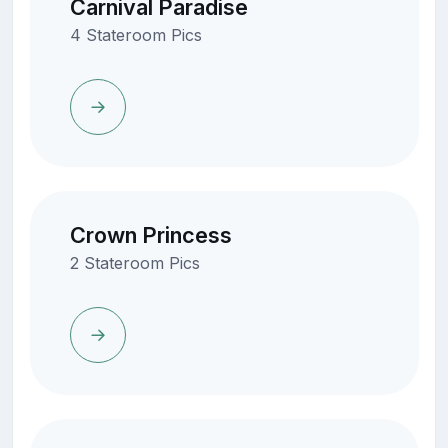
Carnival Paradise
4 Stateroom Pics
Crown Princess
2 Stateroom Pics