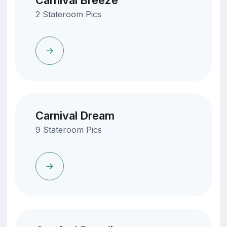
Carnival Breeze
2 Stateroom Pics
Carnival Dream
9 Stateroom Pics