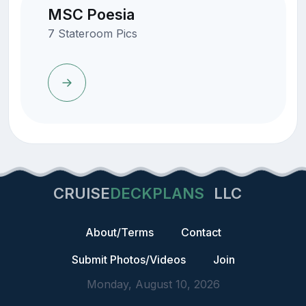
MSC Poesia
7 Stateroom Pics
CRUISE
DECKPLANS
LLC
About/Terms
Contact
Submit Photos/Videos
Join
Monday, August 10, 2026