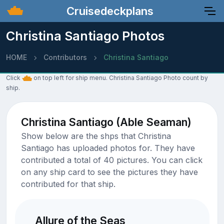
Cruisedeckplans
Christina Santiago Photos
HOME
Contributors
Christina Santiago
Click
on top left for ship menu. Christina Santiago Photo count by
ship.
Christina Santiago (Able Seaman)
Show below are the shps that Christina
Santiago has uploaded photos for. They have
contributed a total of 40 pictures. You can click
on any ship card to see the pictures they have
contributed for that ship.
Allure of the Seas