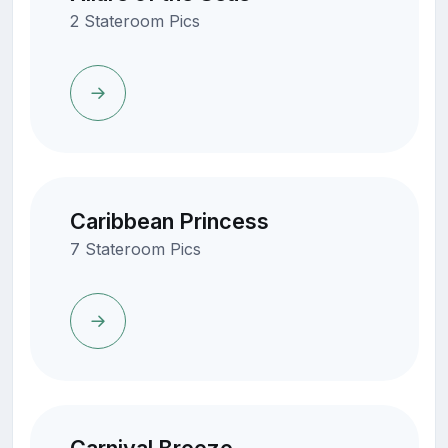
2 Stateroom Pics
Caribbean Princess
7 Stateroom Pics