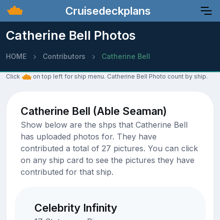
Cruisedeckplans
Catherine Bell Photos
HOME
Contributors
Catherine Bell
Click
on top left for ship menu. Catherine Bell Photo count by ship.
Catherine Bell (Able Seaman)
Show below are the shps that Catherine Bell
has uploaded photos for. They have
contributed a total of 27 pictures. You can click
on any ship card to see the pictures they have
contributed for that ship.
Celebrity Infinity