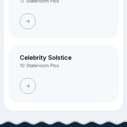
17 Stateroom Pics
Celebrity Solstice
10 Stateroom Pics