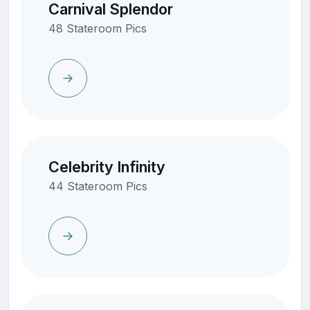
Carnival Splendor
48 Stateroom Pics
Celebrity Infinity
44 Stateroom Pics