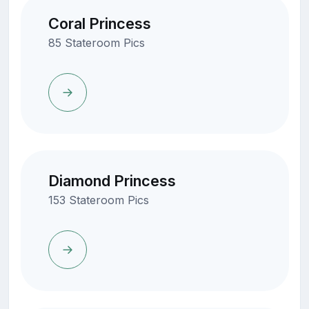
Coral Princess
85 Stateroom Pics
Diamond Princess
153 Stateroom Pics