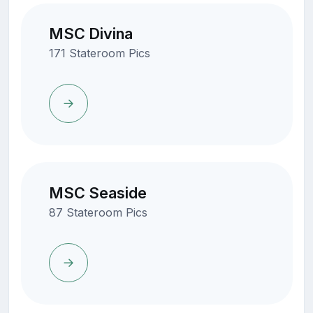
MSC Divina
171 Stateroom Pics
MSC Seaside
87 Stateroom Pics