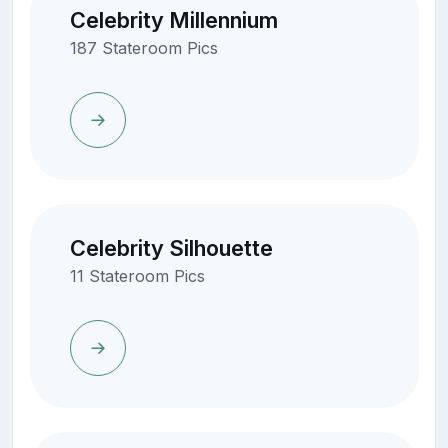
Celebrity Millennium
187 Stateroom Pics
Celebrity Silhouette
11 Stateroom Pics