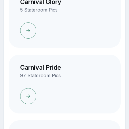
Carnival Glory
5 Stateroom Pics
Carnival Pride
97 Stateroom Pics