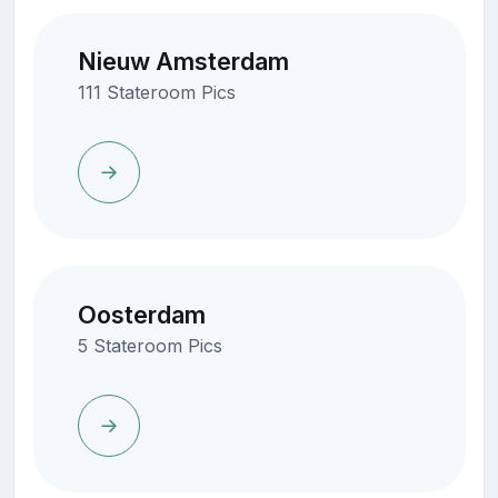
Nieuw Amsterdam
111 Stateroom Pics
Oosterdam
5 Stateroom Pics