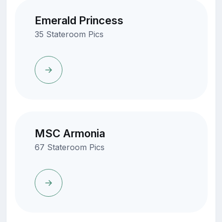
Emerald Princess
35 Stateroom Pics
MSC Armonia
67 Stateroom Pics