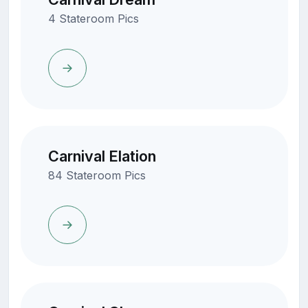
4 Stateroom Pics
Carnival Elation
84 Stateroom Pics