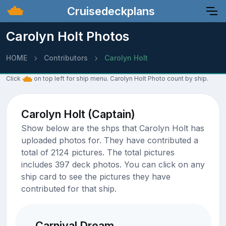
Cruisedeckplans
Carolyn Holt Photos
HOME
Contributors
Carolyn Holt
Click
on top left for ship menu. Carolyn Holt Photo count by ship.
Carolyn Holt (Captain)
Show below are the shps that Carolyn Holt has
uploaded photos for. They have contributed a
total of 2124 pictures. The total pictures
includes 397 deck photos. You can click on any
ship card to see the pictures they have
contributed for that ship.
Carnival Dream