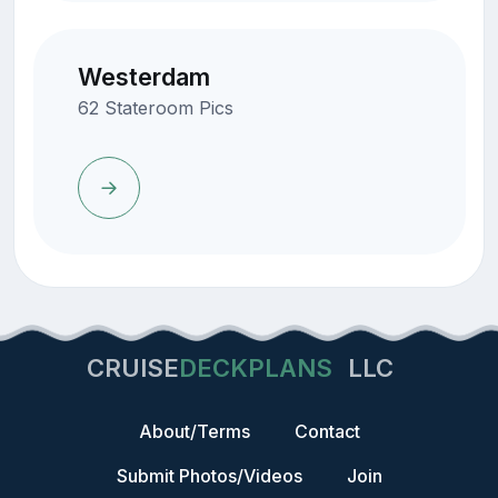
Westerdam
62 Stateroom Pics
CRUISE
DECKPLANS
LLC
About/Terms
Contact
Submit Photos/Videos
Join