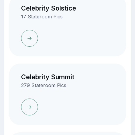
Celebrity Solstice
17 Stateroom Pics
Celebrity Summit
279 Stateroom Pics