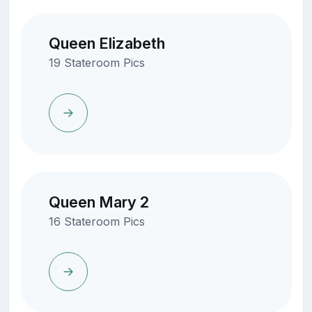
Queen Elizabeth
19 Stateroom Pics
Queen Mary 2
16 Stateroom Pics