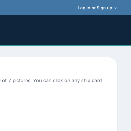
Log in or Sign up
of 7 pictures. You can click on any ship card