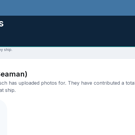
s
y ship.
Seaman)
 has uploaded photos for. They have contributed a total 
t ship.