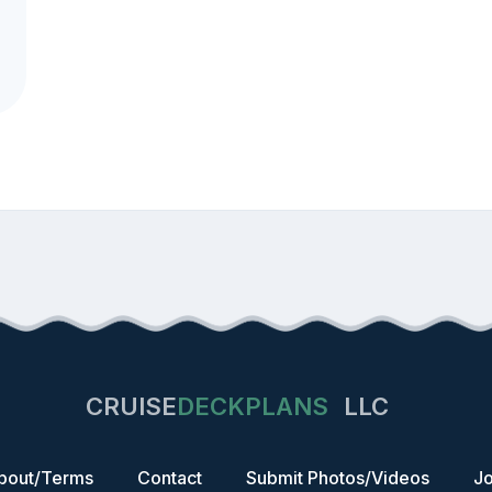
CRUISE
DECKPLANS
LLC
bout/Terms
Contact
Submit Photos/Videos
Jo