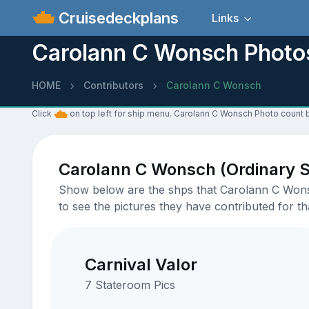
Cruisedeckplans
Links
Carolann C Wonsch Photo
HOME
Contributors
Carolann C Wonsch
Click
on top left for ship menu. Carolann C Wonsch Photo count b
Carolann C Wonsch (Ordinary 
Show below are the shps that Carolann C Wonsch
to see the pictures they have contributed for tha
Carnival Valor
7 Stateroom Pics