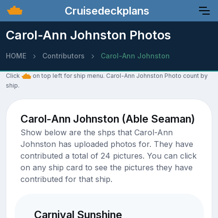
Cruisedeckplans
Carol-Ann Johnston Photos
HOME
Contributors
Carol-Ann Johnston
Click
on top left for ship menu. Carol-Ann Johnston Photo count by
ship.
Carol-Ann Johnston (Able Seaman)
Show below are the shps that Carol-Ann
Johnston has uploaded photos for. They have
contributed a total of 24 pictures. You can click
on any ship card to see the pictures they have
contributed for that ship.
Carnival Sunshine