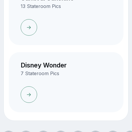
13 Stateroom Pics
Disney Wonder
7 Stateroom Pics