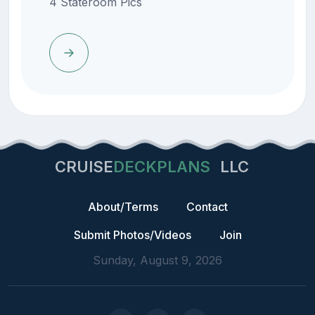
4 Stateroom Pics
CRUISE
DECKPLANS
LLC
About/Terms
Contact
Submit Photos/Videos
Join
Sunday, August 9, 2026