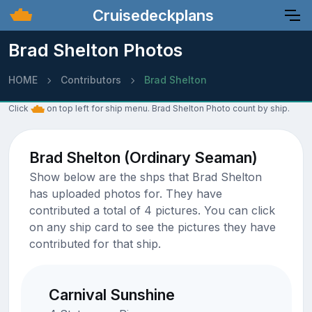
Cruisedeckplans
Brad Shelton Photos
HOME
Contributors
Brad Shelton
Click
on top left for ship menu. Brad Shelton Photo count by ship.
Brad Shelton (Ordinary Seaman)
Show below are the shps that Brad Shelton
has uploaded photos for. They have
contributed a total of 4 pictures. You can click
on any ship card to see the pictures they have
contributed for that ship.
Carnival Sunshine