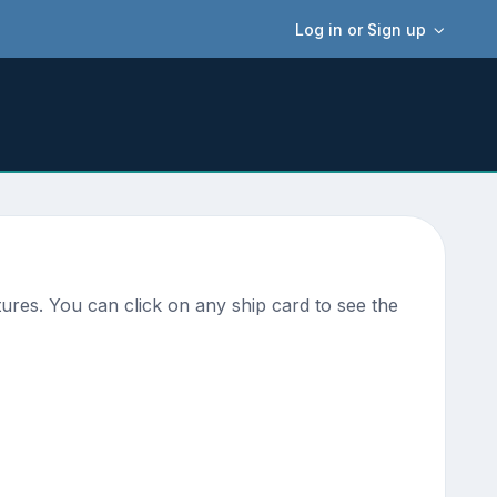
Log in or Sign up
ures. You can click on any ship card to see the