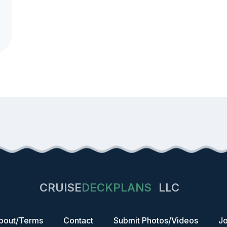
CRUISE
DECKPLANS
LLC
bout/Terms
Contact
Submit Photos/Videos
Jo