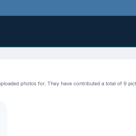
loaded photos for. They have contributed a total of 9 pict