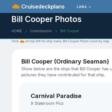
Cruisedeckplans
Links
Bill Cooper Photos
HOME
Contributors
Bill Cooper
Click
on top left for ship menu. Bill Cooper Photo count by ship.
Bill Cooper (Ordinary Seaman)
Show below are the shps that Bill Cooper has up
pictures they have contributed for that ship.
Carnival Paradise
9 Stateroom Pics