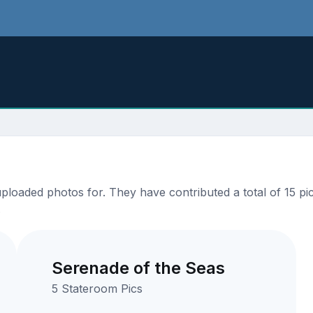
oaded photos for. They have contributed a total of 15 pic
.
Serenade of the Seas
5 Stateroom Pics