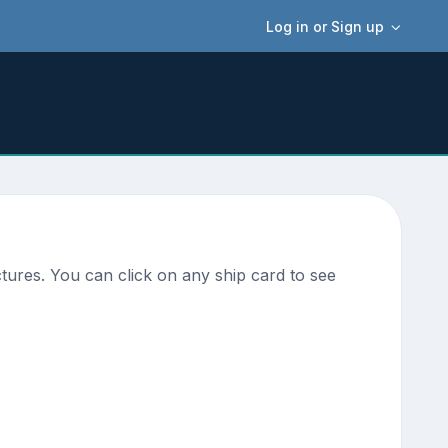
Log in or Sign up
tures. You can click on any ship card to see