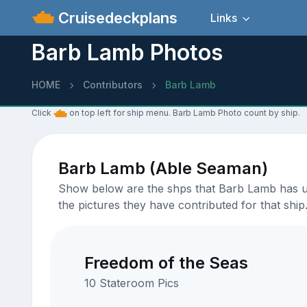
Cruisedeckplans
Links
Barb Lamb Photos
HOME
Contributors
Barb Lamb
Click
on top left for ship menu. Barb Lamb Photo count by ship.
Barb Lamb (Able Seaman)
Show below are the shps that Barb Lamb has upl
the pictures they have contributed for that ship
Freedom of the Seas
10 Stateroom Pics