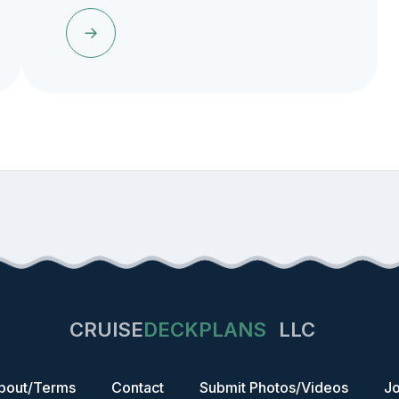
CRUISE
DECKPLANS
LLC
bout/Terms
Contact
Submit Photos/Videos
Jo