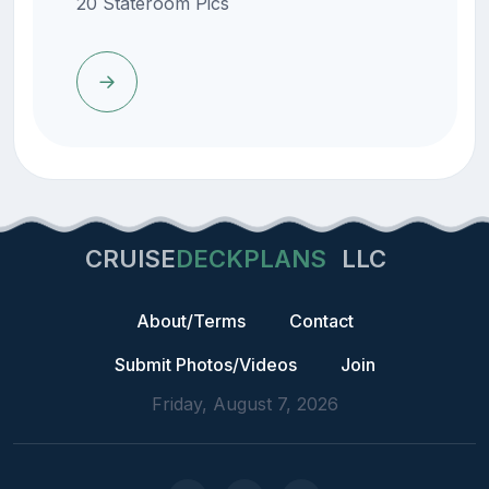
20 Stateroom Pics
CRUISE
DECKPLANS
LLC
About/Terms
Contact
Submit Photos/Videos
Join
Friday, August 7, 2026