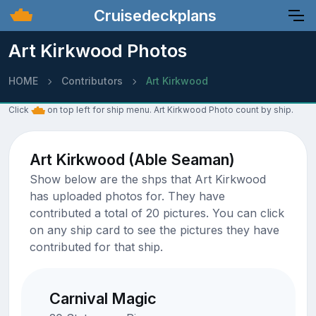
Cruisedeckplans
Art Kirkwood Photos
HOME
Contributors
Art Kirkwood
Click
on top left for ship menu. Art Kirkwood Photo count by ship.
Art Kirkwood (Able Seaman)
Show below are the shps that Art Kirkwood
has uploaded photos for. They have
contributed a total of 20 pictures. You can click
on any ship card to see the pictures they have
contributed for that ship.
Carnival Magic