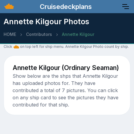
Cruisedeckplans
Annette Kilgour Photos
HOME
Contributors
Annette Kilgour
Click
on top left for ship menu. Annette Kilgour Photo count by ship.
Annette Kilgour (Ordinary Seaman)
Show below are the shps that Annette Kilgour
has uploaded photos for. They have
contributed a total of 7 pictures. You can click
on any ship card to see the pictures they have
contributed for that ship.