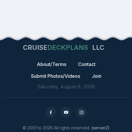
CRUISE
DECKPLANS
LLC
About/Terms
Contact
Submit Photos/Videos
Join
Saturday, August 8, 2026
© 2001 to 2026 All rights reserved.
(server2)