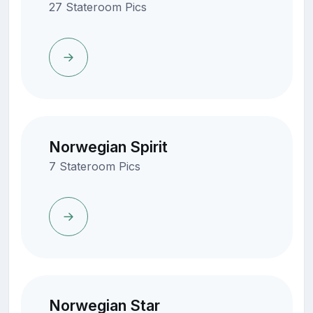
27 Stateroom Pics
Norwegian Spirit
7 Stateroom Pics
Norwegian Star