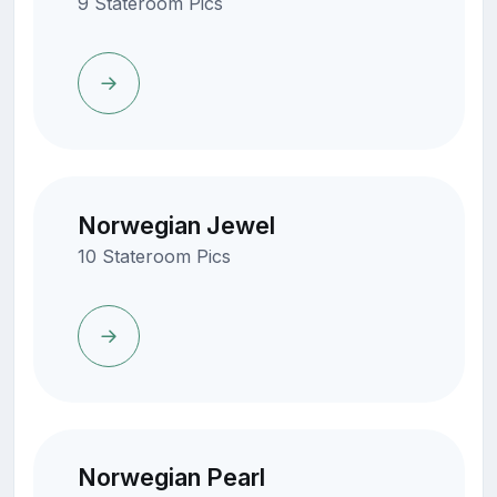
9 Stateroom Pics
Norwegian Jewel
10 Stateroom Pics
Norwegian Pearl