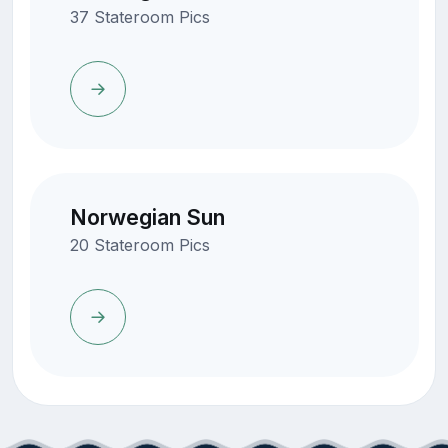
37 Stateroom Pics
Norwegian Sun
20 Stateroom Pics