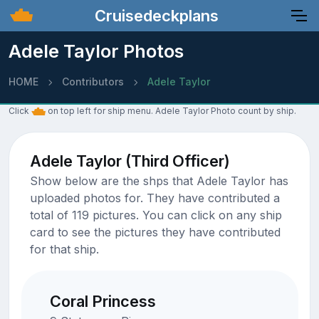
Cruisedeckplans
Adele Taylor Photos
HOME
Contributors
Adele Taylor
Click
on top left for ship menu. Adele Taylor Photo count by ship.
Adele Taylor (Third Officer)
Show below are the shps that Adele Taylor has
uploaded photos for. They have contributed a
total of 119 pictures. You can click on any ship
card to see the pictures they have contributed
for that ship.
Coral Princess