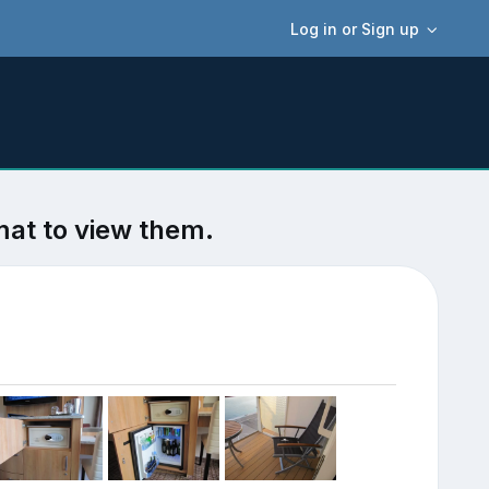
Log in or Sign up
mat to view them.