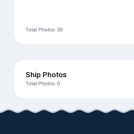
Total Photos: 30
Ship Photos
Total Photos: 0