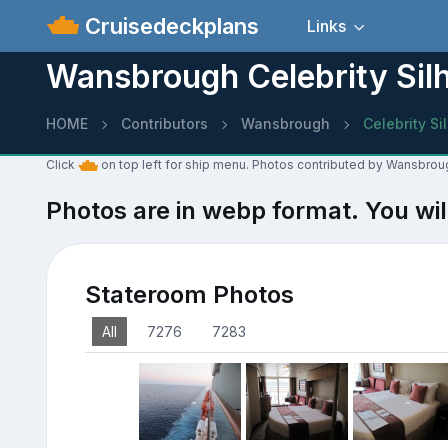
Cruisedeckplans
Links
Wansbrough Celebrity Sil
HOME
Contributors
Wansbrough
Celebrity Si
Click
on top left for ship menu. Photos contributed by Wansbroug
Photos are in webp format. You wil
Stateroom Photos
All
7276
7283