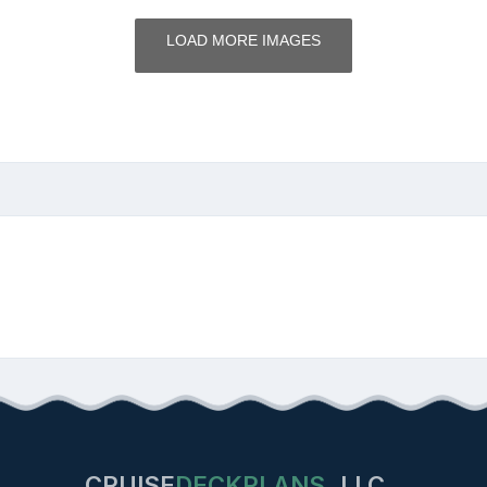
LOAD MORE IMAGES
CRUISE
DECKPLANS
LLC