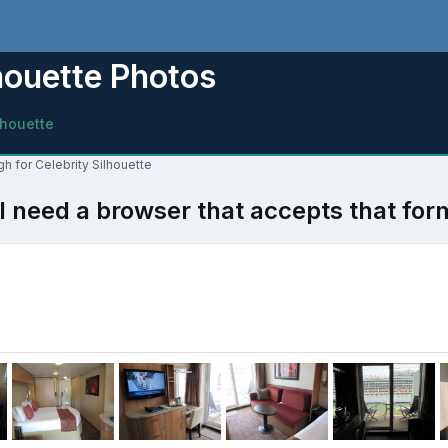
houette Photos
lhouette
h for Celebrity Silhouette
l need a browser that accepts that for