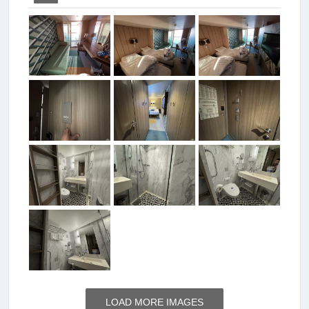
LOAD MORE IMAGES