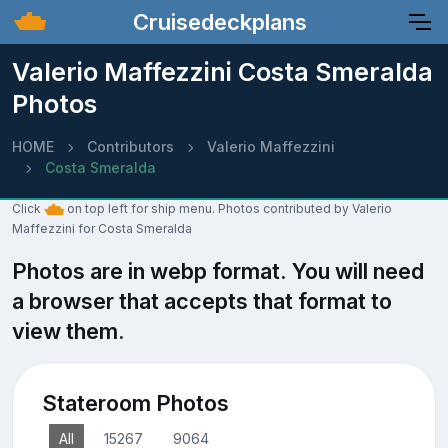
Cruisedeckplans
Valerio Maffezzini Costa Smeralda
Photos
HOME
Contributors
Valerio Maffezzini
Costa Smeralda
Click
on top left for ship menu. Photos contributed by Valerio
Maffezzini for Costa Smeralda
Photos are in webp format. You will need
a browser that accepts that format to
view them.
Stateroom Photos
All
15267
9064