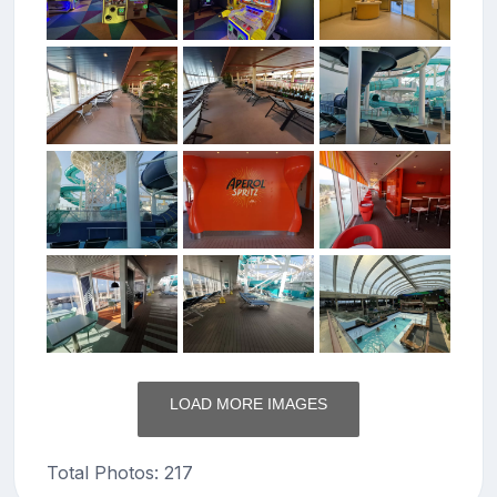
LOAD MORE IMAGES
Total Photos: 217