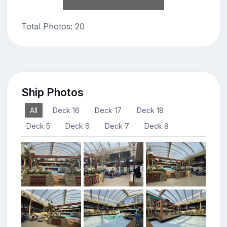
Total Photos: 20
Ship Photos
All
Deck 16
Deck 17
Deck 18
Deck 5
Deck 6
Deck 7
Deck 8