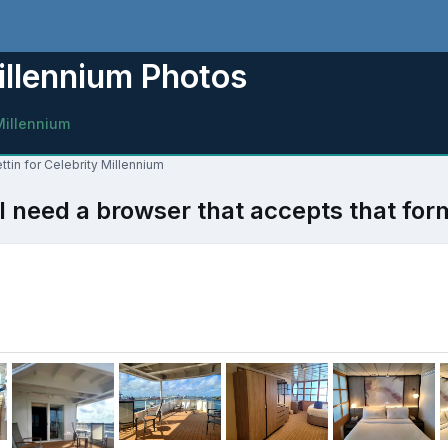
illennium Photos
Millennium
ttin for Celebrity Millennium
l need a browser that accepts that for