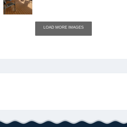
LOAD MORE IMAGES