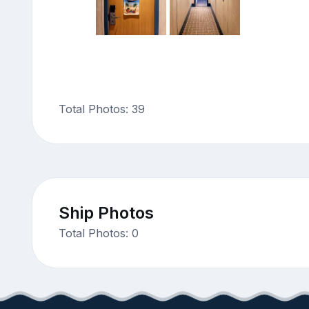
Total Photos: 39
Ship Photos
Total Photos: 0