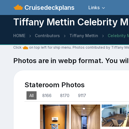
Cruisedeckplans
Links
Tiffany Mettin Celebrity M
HOME
Contributors
Tiffany Mettin
Celebrity 
Click
on top left for ship menu. Photos contributed by Tiffany Me
Photos are in webp format. You wil
Stateroom Photos
All
8166
8170
9117