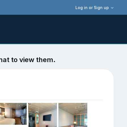
Log in or Sign up
mat to view them.