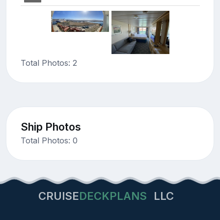
Total Photos: 2
Ship Photos
Total Photos: 0
CRUISE
DECKPLANS
LLC