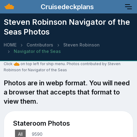
Cruisedeckplans
Steven Robinson Navigator of the
Seas Photos
HOME
Contributors
Steven Robinson
Navigator of the Seas
Click
on top left for ship menu. Photos contributed by Steven
Robinson for Navigator of the Seas
Photos are in webp format. You will need
a browser that accepts that format to
view them.
Stateroom Photos
All
9590