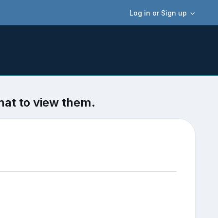
Log in or Sign up
mat to view them.