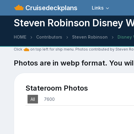
Cruisedeckplans
Links
Steven Robinson Disney 
HOME
Contributors
Steven Robinson
Disney
Click
on top left for ship menu. Photos contributed by Steven R
Photos are in webp format. You wil
Stateroom Photos
All
7600