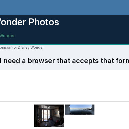
Wonder Photos
 Wonder
obinson for Disney Wonder
l need a browser that accepts that for