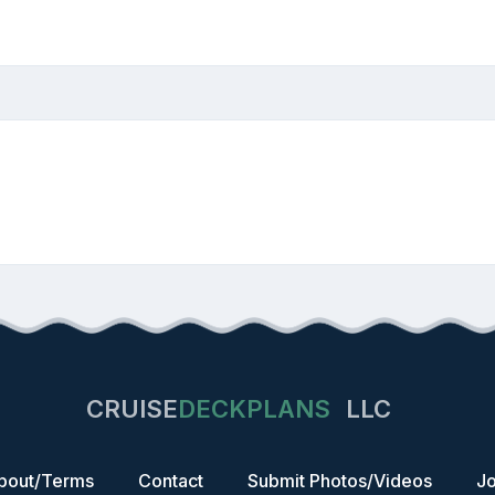
CRUISE
DECKPLANS
LLC
bout/Terms
Contact
Submit Photos/Videos
Jo