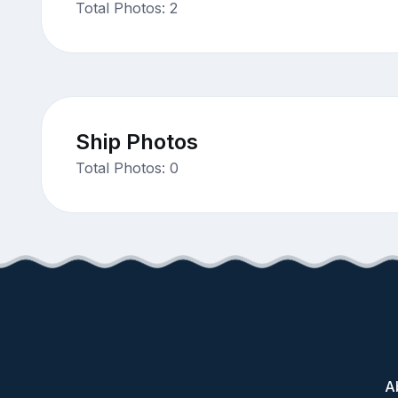
Total Photos: 2
Ship Photos
Total Photos: 0
A