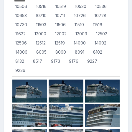
10506
10516
10519
10530
10536
10653
10710
10711
10726
10728
10730
11503
11506
11510
11516
11622
12000
12002
12009
12502
12506
12512
12519
14000
14002
14006
8005
8060
8091
8102
8132
8517
9173
9176
9227
9236