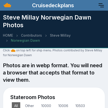
Cruisedeckplans
Steve Millay Norwegian Dawn
Photos
HOME
Contributors
Steve Millay
Norwegian Dawn
Click
on top left for ship menu. Photos contributed by Steve Millay
for Norwegian Dawn
Photos are in webp format. You will need
a browser that accepts that format to
view them.
Stateroom Photos
All
Other
10000
10006
10503