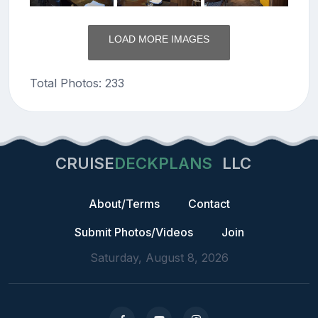
LOAD MORE IMAGES
Total Photos: 233
CRUISE
DECKPLANS
LLC
About/Terms
Contact
Submit Photos/Videos
Join
Saturday, August 8, 2026