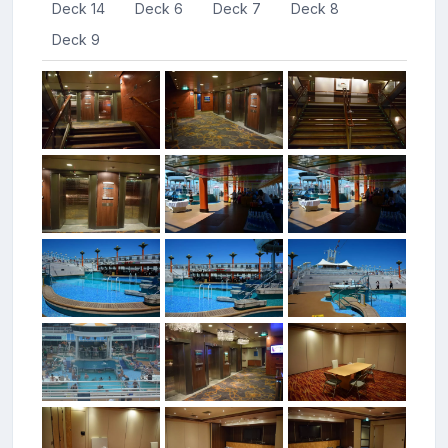
Deck 14
Deck 6
Deck 7
Deck 8
Deck 9