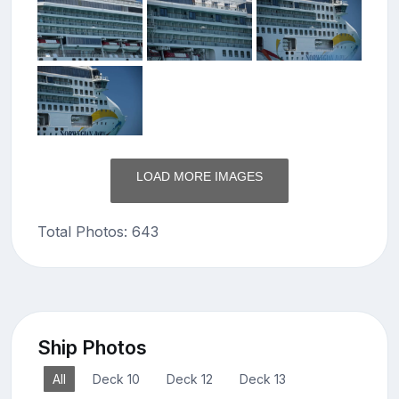
LOAD MORE IMAGES
Total Photos: 643
Ship Photos
All
Deck 10
Deck 12
Deck 13