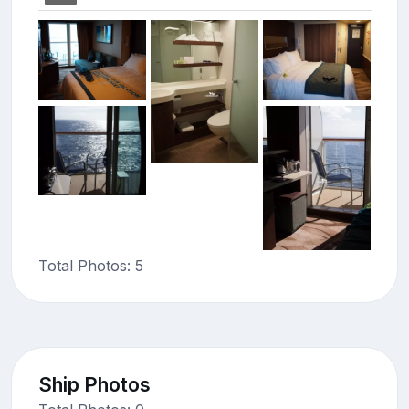
Total Photos: 5
Ship Photos