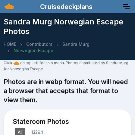
Cruisedeckplans
Sandra Murg Norwegian Escape
Photos
HOME
Contributors
Sandra Murg
Norwegian Escape
Click
on top left for ship menu. Photos contributed by Sandra Murg
for Norwegian Escape
Photos are in webp format. You will need
a browser that accepts that format to
view them.
Stateroom Photos
All
13294