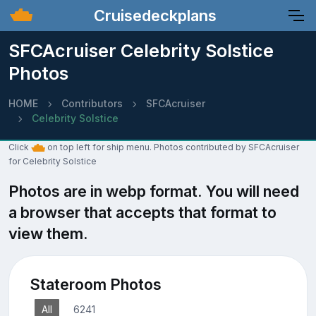
Cruisedeckplans
SFCAcruiser Celebrity Solstice
Photos
HOME
Contributors
SFCAcruiser
Celebrity Solstice
Click
on top left for ship menu. Photos contributed by SFCAcruiser
for Celebrity Solstice
Photos are in webp format. You will need
a browser that accepts that format to
view them.
Stateroom Photos
All
6241