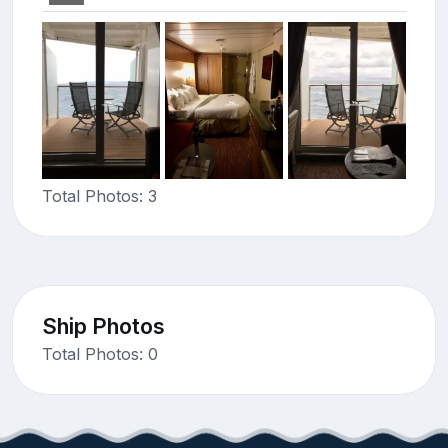
Total Photos: 3
Ship Photos
Total Photos: 0